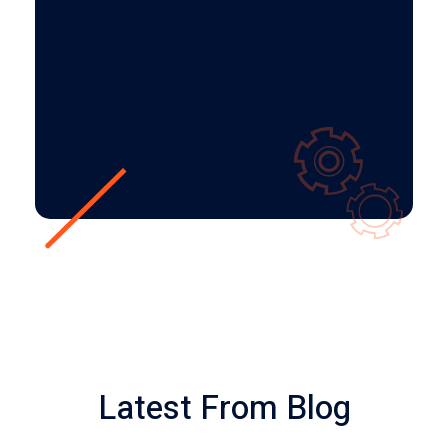
bacon – are amazing!
LISSA DURBIN
Client
Latest From Blog