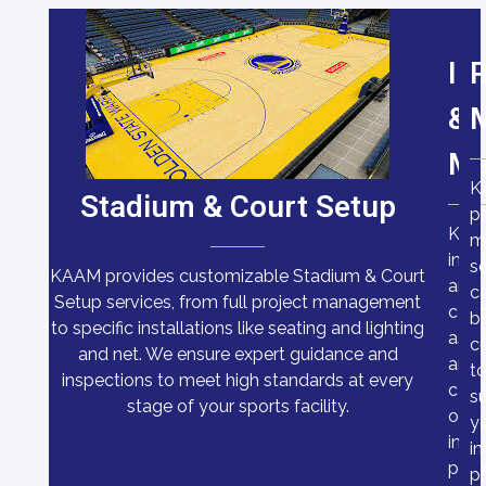
In
P
&
Ma
K
Stadium & Court Setup
pr
KA
m
insp
se
KAAM provides customizable Stadium & Court
and
c
Setup services, from full project management
cond
b
to specific installations like seating and lighting
ass
c
and net. We ensure expert guidance and
are
t
inspections to meet high standards at every
carr
su
stage of your sports facility.
out
y
in-
in
pers
pr