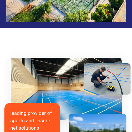
leading provider of
sports and leisure
net solutions