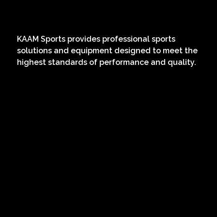
KAAM
Sports Services
KAAM Sports provides professional sports
solutions and equipment designed to meet the
highest standards of performance and quality.
Extra links
About
News
Contact
Services
Project