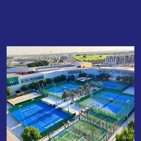
professionally.