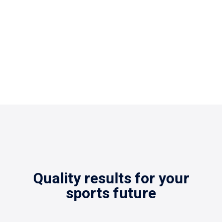
standards.
Quality results for your
sports future